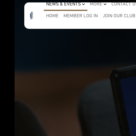
NEWS & EVENTS
MORE
CONTACT U
HOME
MEMBER LOG IN
JOIN OUR CLUB