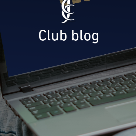
Club blog