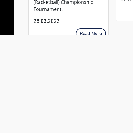
28.0
(Racketball) Championship
Tournament.
28.03.2022
Read More
CLUB
OPERATING
HOURS:
Open Daily
from 06:00
Breakfast
from 06:30 –
11:00
Clubhouse:
Clubhouse