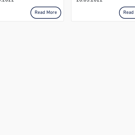
3.2022
28.03.2022
Read More
Read
CONTACT US:
PHYSICAL ADDRES
Auckland Park:
Auckland Park
011 710 6400 | 010
1 Napier Road, Auck
591 3342
Park.
apreception@ccj.co.za
Woodmead:
Woodmead:
Cnr Woodlands Driv
011 202 1600 | 011
Lincoln Street, Wood
202 1600
wmreception@ccj.co.za