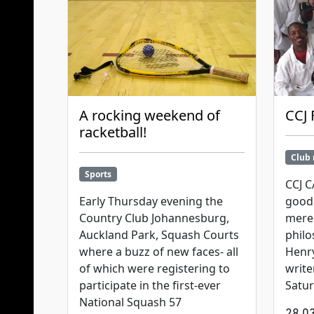
A rocking weekend of
CCJ 
racketball!
Club
Sports
CCJ 
Early Thursday evening the
good 
Country Club Johannesburg,
mere 
Auckland Park, Squash Courts
philo
where a buzz of new faces- all
Henry
of which were registering to
write
participate in the first-ever
Satu
National Squash 57