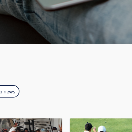
ub news