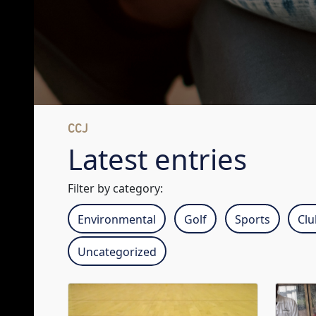
CCJ
Latest entries
Filter by category:
Environmental
Golf
Sports
Cl
Uncategorized