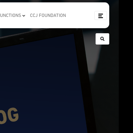
FUNCTIONS
CCJ FOUNDATION