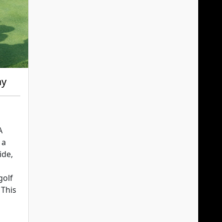
ay
A
 a
ide,
golf
 This