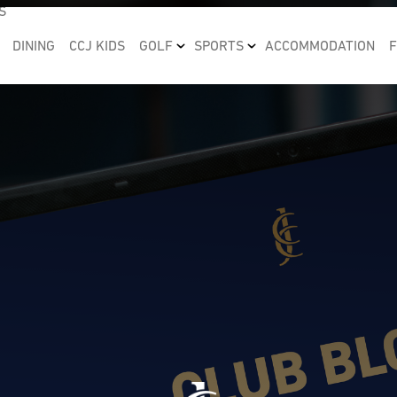
S
DINING
CCJ KIDS
GOLF
SPORTS
ACCOMMODATION