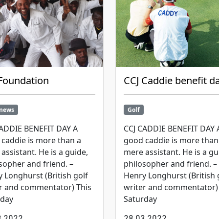
Foundation
CCJ Caddie benefit d
 news
Golf
CADDIE BENEFIT DAY A
CCJ CADDIE BENEFIT DAY 
caddie is more than a
good caddie is more than
assistant. He is a guide,
mere assistant. He is a gu
sopher and friend. –
philosopher and friend. –
 Longhurst (British golf
Henry Longhurst (British 
r and commentator) This
writer and commentator)
rday
Saturday