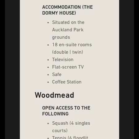
ACCOMMODATION (THE
DORMY HOUSE)
Situated on the
Auckland Park
grounds
18 en-suite rooms
(double | twin)
Television
Flat-screen TV
Safe
Coffee Station
Woodmead
OPEN ACCESS TO THE
FOLLOWING
Squash (4 singles
courts)
Tennis (6 floodlit