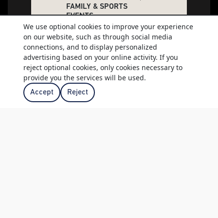
FAMILY & SPORTS
EVENTS
We use optional cookies to improve your experience
Environment Walks
on our website, such as through social media
Wine Dinners
connections, and to display personalized
Family Spring Day
advertising based on your online activity. If you
Easter & Christmas
reject optional cookies, only cookies necessary to
provide you the services will be used.
Events
Club to Club and off-
Accept
Reject
site Runs
Club to Club and off-
site Cycles
Banqueting &
conference facilities
Bar
Restaurants
ACCESS TO THE
FOLLOWING
Two 18 Hole Golf