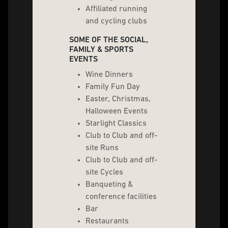
Affiliated running
and cycling clubs
SOME OF THE SOCIAL,
FAMILY & SPORTS
EVENTS
Wine Dinners
Family Fun Day
Easter, Christmas,
Halloween Events
Starlight Classics
Club to Club and off-
site Runs
Club to Club and off-
site Cycles
Banqueting &
conference facilities
Bar
Restaurants