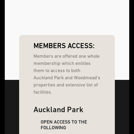
MEMBERS ACCESS:
Members are offered one whole
membership which entitles
them to access to both
Auckland Park and Woodmead’s
properties and extensive list of
facilities.
Auckland Park
OPEN ACCESS TO THE
FOLLOWING