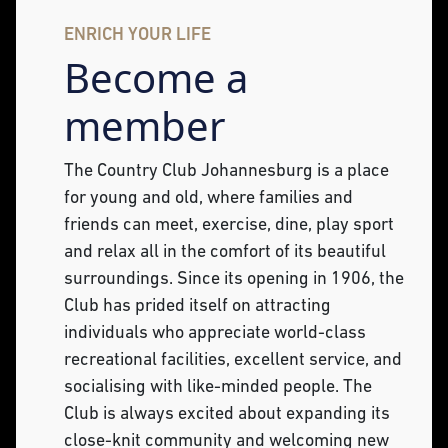
ENRICH YOUR LIFE
Become a
member
The Country Club Johannesburg is a place
for young and old, where families and
friends can meet, exercise, dine, play sport
and relax all in the comfort of its beautiful
surroundings. Since its opening in 1906, the
Club has prided itself on attracting
individuals who appreciate world-class
recreational facilities, excellent service, and
socialising with like-minded people. The
Club is always excited about expanding its
close-knit community and welcoming new