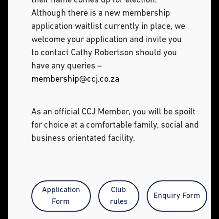
their name comes up for election.
Although there is a new membership
application waitlist currently in place, we
welcome your application and invite you
to contact Cathy Robertson should you
have any queries –
membership@ccj.co.za
As an official CCJ Member, you will be spoilt
for choice at a comfortable family, social and
business orientated facility.
Application
Club
Enquiry Form
Form
rules