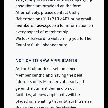
conditions are provided on the form.
Alternatively, please contact Cathy
Robertson on (011) 710 6407 or by email
membership@ccj.co.za
for information on
every aspect of membership.
We look forward to welcoming you to The
Country Club Johannesburg.
NOTICE TO NEW APPLICANTS
As the Club prides itself on being
Member centric and having the best
interests of its Members at heart and
given the current demand on our
facilities, all new applicants will be
placed on a waiting list until such time as