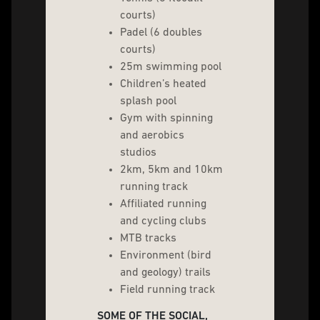
courts)
Padel (6 doubles
courts)
25m swimming pool
Children’s heated
splash pool
Gym with spinning
and aerobics
studios
2km, 5km and 10km
running track
Affiliated running
and cycling clubs
MTB tracks
Environment (bird
and geology) trails
Field running track
SOME OF THE SOCIAL,