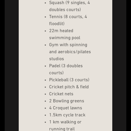
Squash (9 singles, 4
doubles courts)
Tennis (8 courts, 4
floodlit)
22m heated
swimming pool
Gym with spinning
and aerobics/pilates
studios
Padel (3 doubles
courts)
Pickleball (3 courts)
Cricket pitch & field
Cricket nets
2 Bowling greens
4 Croquet lawns
1.5km cycle track
1 km walking or
running trail