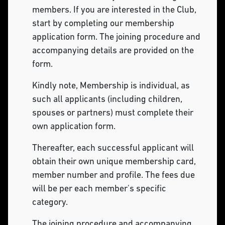
members. If you are interested in the Club,
start by completing our membership
application form. The joining procedure and
accompanying details are provided on the
form.
Kindly note, Membership is individual, as
such all applicants (including children,
spouses or partners) must complete their
own application form.
Thereafter, each successful applicant will
obtain their own unique membership card,
member number and profile. The fees due
will be per each member's specific
category.
The joining procedure and accompanying