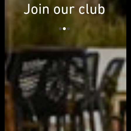
Join our club